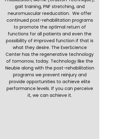
gait training, PNF stretching, and
neuromuscular reeducation. We offer
continued post-rehabilitation programs
to promote the optimal return of
functions for all patients and even the
possibility of improved function if that is
what they desire. The ExerScience
Center has the regenerative technology
of tomorrow, today. Technology like the
Neubie along with the post-rehabilitation
programs we prevent reinjury and
provide opportunities to achieve elite
performance levels. If you can perceive
it, we can achieve it.