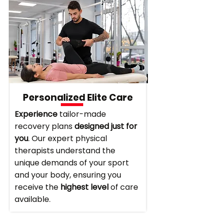
Personalized Elite Care
Experience
tailor-made
recovery plans
designed just for
you
. Our expert physical
therapists understand the
unique demands of your sport
and your body, ensuring you
receive the
highest level
of care
available.