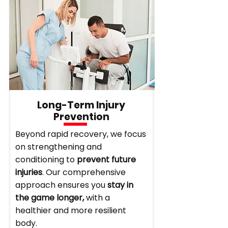
Long-Term Injury
Prevention
Beyond rapid recovery, we focus
on strengthening and
conditioning to
prevent future
injuries
. Our comprehensive
approach ensures you
stay in
the game longer,
with a
healthier and more resilient
body.