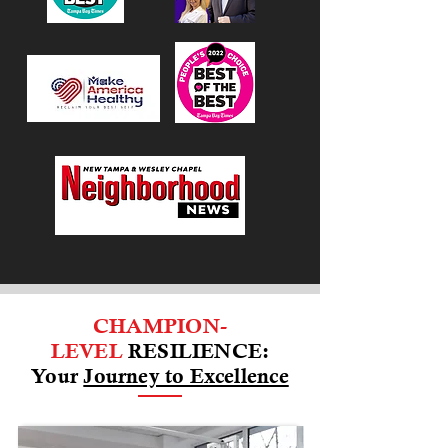
CHAMPION-
LEVEL
RESILIENCE:
Your
Journey to Excellence