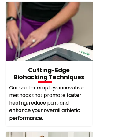
Cutting-Edge
Biohacking Techniques
Our center employs innovative
methods that promote
faster
healing, reduce pain,
and
enhance your overall athletic
performance.