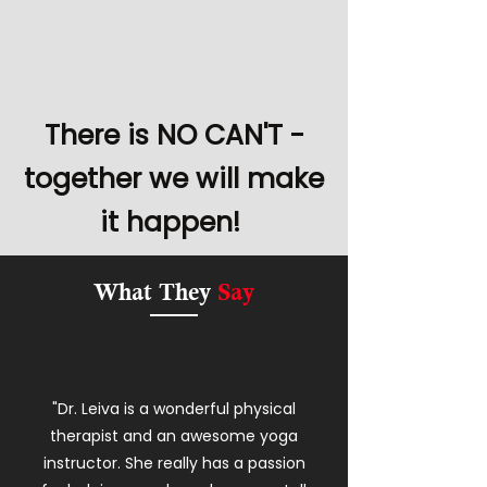
There is NO CAN'T -
together we will make
it happen!
What They
Say
"Dr. Leiva is a wonderful physical
therapist and an awesome yoga
instructor. She really has a passion