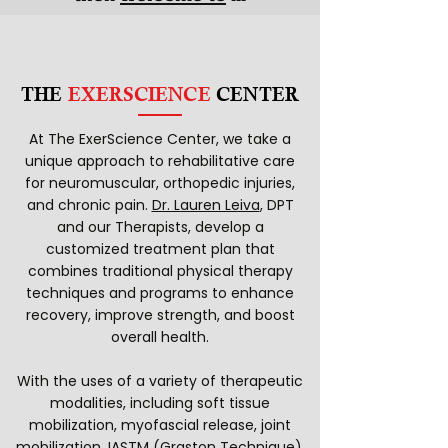
THE
EXERSCIENCE
CENTER
At The ExerScience Center, we take a
unique approach to rehabilitative care
for neuromuscular, orthopedic injuries,
and chronic pain.
Dr. Lauren Leiva
, DPT
and our Therapists, develop a
customized treatment plan that
combines traditional physical therapy
techniques and programs to enhance
recovery, improve strength, and boost
overall health.
With the uses of a variety of therapeutic
modalities, including soft tissue
mobilization, myofascial release, joint
mobilization, IASTM (Graston Technique),