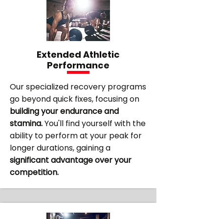
Extended Athletic
Performance
Our specialized recovery programs
go beyond quick fixes, focusing on
building your endurance and
stamina.
You'll find yourself with the
ability to perform at your peak for
longer durations, gaining a
significant advantage over your
competition.