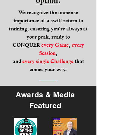
option
.
We recognize the immense
importance of a swift return to
training, ensuring you're always at
your peak, ready to
CONQUER
every Game
,
every
Session
,
and
every single Challenge
that
comes your way
.
Awards & Media
Featured