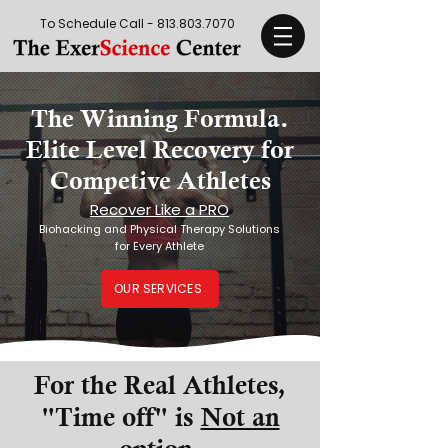
To Schedule Call -
813.803.7070
The Winning Formula.
Elite Level Recovery for
Competive Athletes
Recover Like a PRO
Biohacking and Physical Therapy Solutions
for Every Athlete
OUR SERVICES
For the Real Athletes,
"Time off" is
Not an