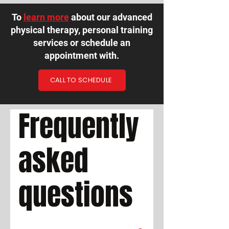
To
learn more
about our advanced
physical therapy, personal training
services or schedule an
appointment with.
CALL TO SCHEDULE
Frequently
asked
questions