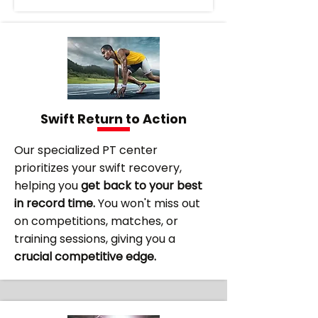
Swift Return to Action
Our specialized PT center
prioritizes your swift recovery,
helping you
get back to your best
in record time.
You won't miss out
on competitions, matches, or
training sessions, giving you a
crucial competitive edge.