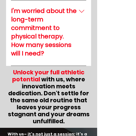
Session lengths can vary,
training, ultimately
but we work to
maximizing the
I'm worried about the
accommodate your
effectiveness of your
long-term
schedule. Our priority is
efforts.
commitment to
efficiency without
physical therapy.
compromising quality.
How many sessions
Many sessions can be
completed within an hour
will I need?
or less, allowing you to
The number of sessions
balance your training and
Unlock your full athletic
varies depending on your
recovery effectively.
potential
with us, where
needs and goals. Our
innovation meets
therapists will evaluate
dedication. Don't settle for
your progress regularly
the same old routine that
and work with you to
leaves your progress
develop a customized
stagnant and your dreams
treatment plan. Our goal is
unfulfilled.
to help you achieve your
desired outcomes
With us–
it's not just a session
; it's a