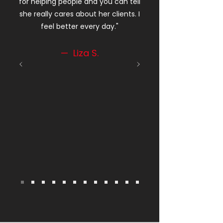
for helping people and you can tell
she really cares about her clients. I
feel better every day."
— Liza S.