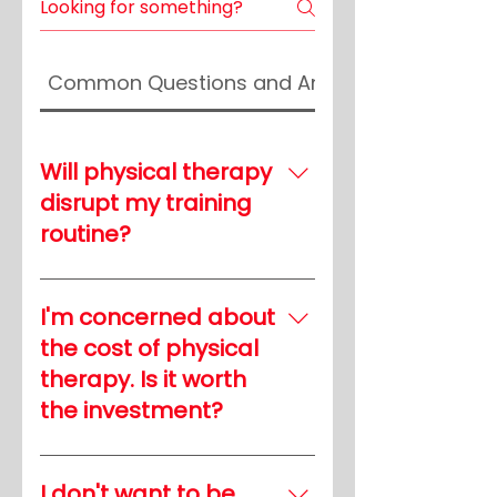
Common Questions and Answers
Will physical therapy
disrupt my training
routine?
Physical therapy is
designed to complement
I'm concerned about
your training, not disrupt it.
the cost of physical
Our customized programs
therapy. Is it worth
are tailored to your needs,
the investment?
ensuring that your therapy
enhances your athletic
Think of physical therapy
performance rather than
as an investment in your
I don't want to be