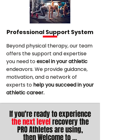
Professional Support System
Beyond physical therapy, our team
offers the support and expertise
you need to
excel in your athletic
endeavors. We provide guidance,
motivation, and a network of
experts to
help you succeed in your
athletic career.
If you're ready to experience
the next level
recovery the
PRO Athletes are using,
then
Welcome to
...