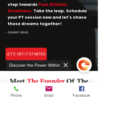
efficiently, and we'll keep
step towards
Your Athletic
you informed every step of
Greatness.
Take the leap. Schedule
your PT session now and let's chase
the way.
those dreams together!
- Lauren Leiva
LET'S GET IT STARTED
Discover the Power Within
Meet
The Founder
Of The
Exerscience
Center
Phone
Email
Facebook
Dr. Leiva is a multidimensional Doctor
of Physical Therapy who merges
Sorry, the checkout page does not
support sharing
Copied to clipboard
ancient divine wisdom with modern
medicine. Connecting the mind,
body, spirit, and heart, Dr. Leiva truly