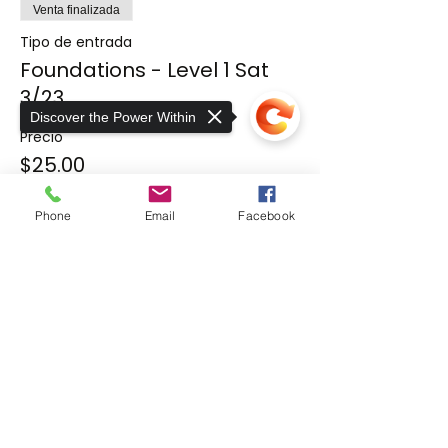
Venta finalizada
Tipo de entrada
Foundations - Level 1 Sat
3/23
Discover the Power Within
Precio
$25.00
Phone
Email
Facebook
Compartir este evento
Sorry, the checkout page does not
support sharing
Copied to clipboard
THE EXER
SCIENCE
CENTER
At The ExerScience Center, we take a
unique approach to rehabilitative care for
neuromuscular, orthopedic injuries, and