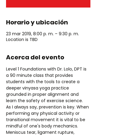
Horario y ubicación
23 mar 2019, 8:00 p. m. – 9:30 p. m.
Location is TBD
Acerca del evento
Level 1 Foundations with Dr. Lolo, DPT is 
a 90 minute class that provides 
students with the tools to create a 
deeper vinyasa yoga practice 
grounded in proper alignment and 
As I always say, prevention is key. When 
performing any physical activity or 
transitional movement it is vital to be 
mindful of one's body mechanics. 
Meniscus tear, ligament rupture, 