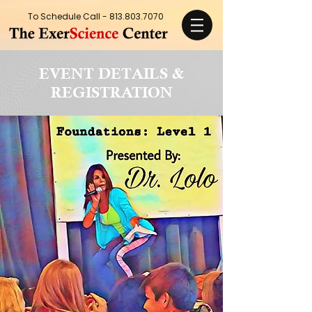
To Schedule Call -
813.803.7070
EVENT DETAILS &
REGISTRATION