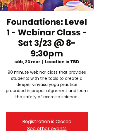
Foundations: Level
1 - Webinar Class -
Sat 3/23 @ 8-
9:30pm
sáb, 23 mar
  |  
Location is TBD
90 minute webinar class that provides
students with the tools to create a
deeper vinyasa yoga practice
grounded in proper alignment and learn
the safety of exercise science.
Registration is Closed
See other events