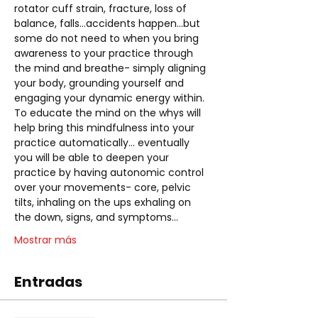
rotator cuff strain, fracture, loss of 
balance, falls...accidents happen...but 
some do not need to when you bring 
awareness to your practice through 
the mind and breathe- simply aligning 
your body, grounding yourself and 
engaging your dynamic energy within. 
To educate the mind on the whys will 
help bring this mindfulness into your 
practice automatically... eventually 
you will be able to deepen your 
practice by having autonomic control 
over your movements- core, pelvic 
tilts, inhaling on the ups exhaling on 
the down, signs, and symptoms…
Mostrar más
Entradas