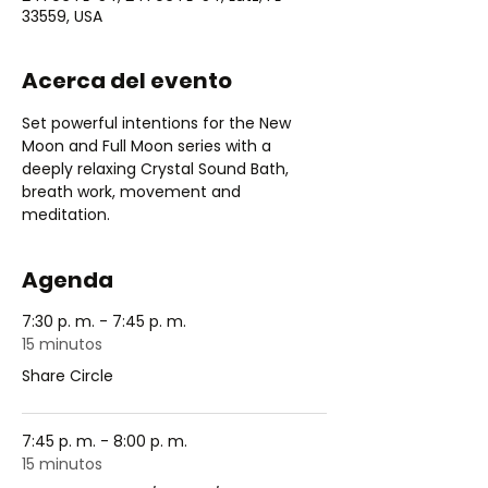
33559, USA
Acerca del evento
Set powerful intentions for the New 
Moon and Full Moon series with a 
deeply relaxing Crystal Sound Bath, 
breath work, movement and 
meditation.
Agenda
7:30 p. m. - 7:45 p. m.
15 minutos
Share Circle
7:45 p. m. - 8:00 p. m.
15 minutos