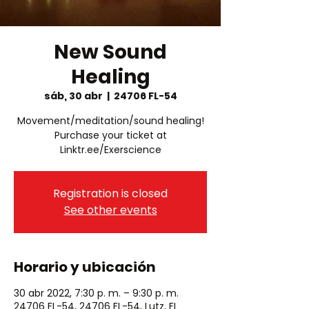
New Sound
Healing
sáb, 30 abr
  |  
24706 FL-54
Movement/meditation/sound healing!
Purchase your ticket at
Linktr.ee/Exerscience
Registration is closed
See other events
Horario y ubicación
30 abr 2022, 7:30 p. m. – 9:30 p. m.
24706 FL-54, 24706 FL-54, Lutz, FL