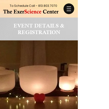
To Schedule Call -
813.803.7070
EVENT DETAILS &
REGISTRATION