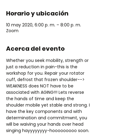
Horario y ubicación
10 may 2020, 6:00 p. m. – 8:00 p. m.
Zoom
Acerca del evento
Whether you seek mobility, strength or 
just a reduction in pain-this is the 
workshop for you. Repair your rotator 
cuff, defrost that frozen shoulder--> 
WEAKNESS does NOT have to be 
associated with AGING!!! Lets reverse 
the hands of time and keep the 
shoulder mobile yet stable and strong. I 
have the key components and with 
determination and commitmwnt, you 
will be waiving your hands over head 
singing hayyyyyyyy-hooooooooo soon. 