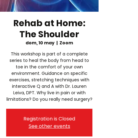
Rehab at Home:
The Shoulder
dom, 10 may
  |  
Zoom
This workshop is part of a complete
series to heal the body from head to
toe in the comfort of your own
environment. Guidance on specific
exercises, stretching techniques with
interactive Q and A with Dr. Lauren
Leiva, DPT. Why live in pain or with
limitations? Do you really need surgery?
Registration is Closed
See other events