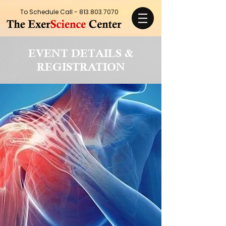
To Schedule Call -
813.803.7070
EVENT DETAILS &
REGISTRATION