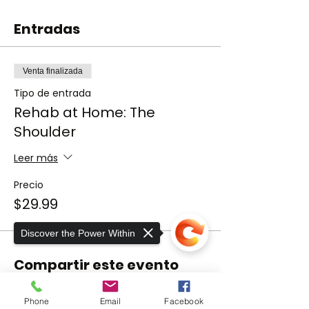
Entradas
Venta finalizada
Tipo de entrada
Rehab at Home: The
Shoulder
Leer más
Precio
$29.99
Discover the Power Within
Compartir este evento
Phone
Email
Facebook