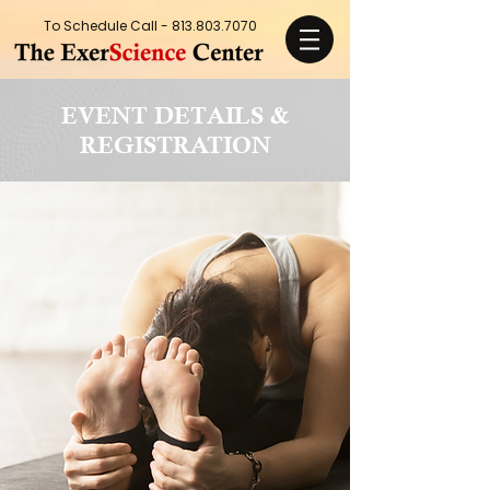
To Schedule Call -
813.803.7070
EVENT DETAILS &
REGISTRATION