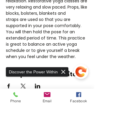
relaxation. Restorative yoga classes are 
very relaxing and slow paced. Props, like 
blocks, bolsters, blankets and 
straps are used so that you are 
supported in your pose comfortably. 
You will then hold the pose for an 
extended period of time. This practice 
is great to balance an active yoga 
schedule or to give yourself a break 
when you feel under the weather.
Discover the Power Within
Compartir este evento
Phone
Email
Facebook
THE EXER
SCIENCE
CENTER
Sorry, the checkout page does not
At The ExerScience Center, we take a
support sharing
Copied to clipboard
unique approach to rehabilitative care for
neuromuscular, orthopedic injuries, and