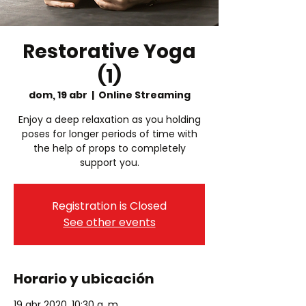
Restorative Yoga
(1)
dom, 19 abr
  |  
Online Streaming
Enjoy a deep relaxation as you holding
poses for longer periods of time with
the help of props to completely
Registration is Closed
See other events
Horario y ubicación
19 abr 2020, 10:30 a. m.