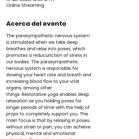
Online Streaming
Acerca del evento
The parasympathetic nervous system 
is stimulated when we take deep 
breathes and relax into poses, which 
promotes a reducunction of stress in 
our bodies. The parasympathetic 
nervous system is responsible for 
slowing your heart rate and breath and 
increasing blood flow to your vital 
organs, among other 
things. Restorative yoga enables deep 
relaxation as you holding poses for 
longer periods of time with the help of 
props to completely support you. The 
main focus is that by relaxing in poses, 
without strain or pain, you can achieve 
physical, mental and emotional 