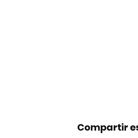
Compartir e