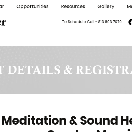
ar
Opportunities
Resources
Gallery
M
To Schedule Call - 813.803.7070
 DETAILS & REGIST
 Meditation & Sound H