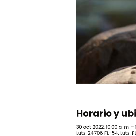
Horario y ub
30 oct 2022, 10:00 a. m. – 1
Lutz, 24706 FL-54, Lutz, F