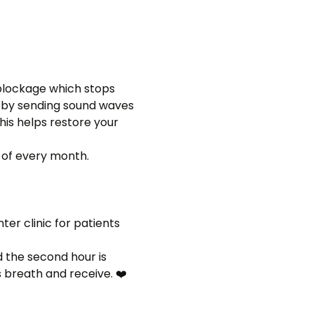
 blockage which stops 
s by sending sound waves 
is helps restore your 
 of every month. 
r clinic for patients 
 the second hour is 
s breath and receive. ❤️