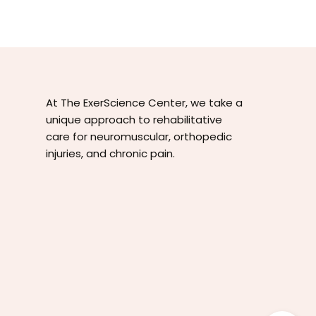
At The ExerScience Center, we take a
unique approach to rehabilitative
care for neuromuscular, orthopedic
injuries, and chronic pain.