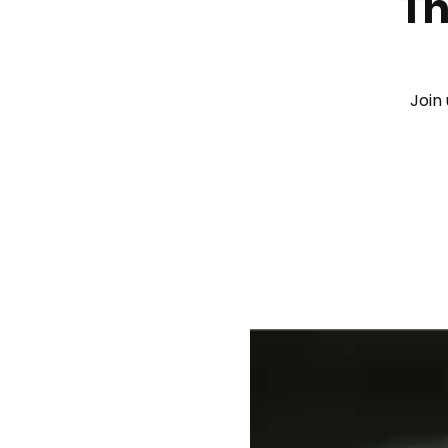
Th
Join