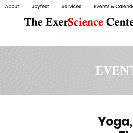
About
Joyfest
Services
Events & Calend
EVENT
Yoga,