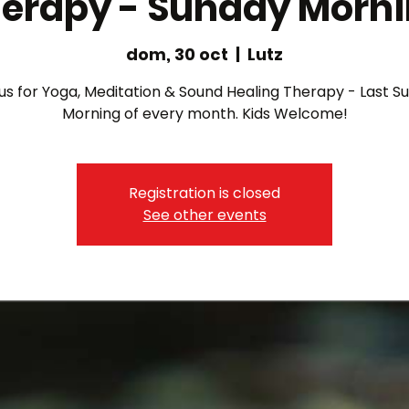
erapy - Sunday Morn
dom, 30 oct
  |  
Lutz
 us for Yoga, Meditation & Sound Healing Therapy - Last S
Morning of every month. Kids Welcome!
Registration is closed
See other events