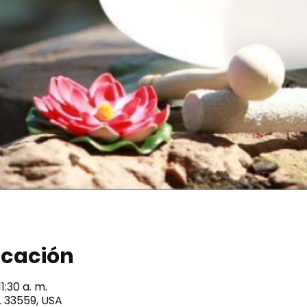
icación
1:30 a. m.
L 33559, USA