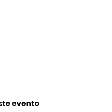
ste evento