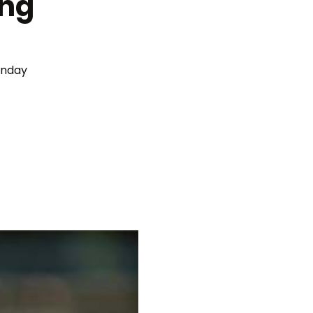
ing
unday