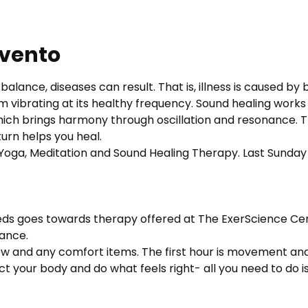
evento
balance, diseases can result. That is, illness is caused by
om vibrating at its healthy frequency. Sound healing work
ich brings harmony through oscillation and resonance. Th
urn helps you heal.
f Yoga, Meditation and Sound Healing Therapy. Last Sunday
eds goes towards therapy offered at The ExerScience Cente
tance.
low and any comfort items. The first hour is movement and
t your body and do what feels right- all you need to do i