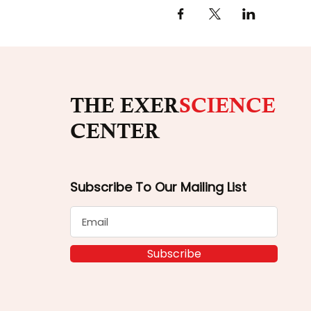
THE EXER
SCIENCE
CENTER
Subscribe To Our Mailing List
Subscribe