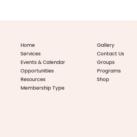
Home
Gallery
Services
Contact Us
Events & Calendar
Groups
Opportunities
Programs
Resources
Shop
Membership Type