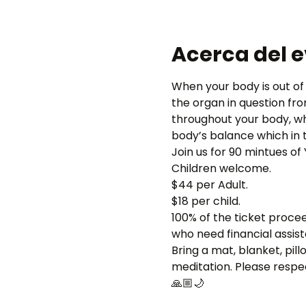
Acerca del 
When your body is out of 
the organ in question fr
throughout your body, wh
body’s balance which in t
Join us for 90 mintues o
Children welcome.
$44 per Adult.
$18 per child.
100% of the ticket proce
who need financial assis
Bring a mat, blanket, pil
meditation. Please respec
🙏🏼🌙