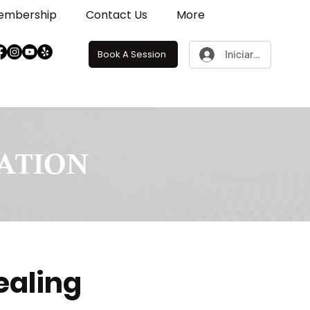
embership
Contact Us
More
Book A Session
Iniciar sesión
RATION
ealing