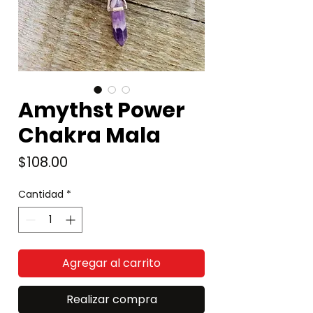
Amythst Power
Chakra Mala
Precio
$108.00
Cantidad
*
Agregar al carrito
Realizar compra