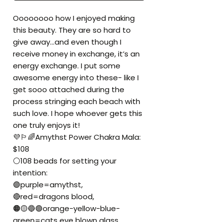
Oooooooo how I enjoyed making
this beauty. They are so hard to
give away...and even though I
receive money in exchange, it’s an
energy exchange. I put some
awesome energy into these- like I
get sooo attached during the
process stringing each beach with
such love. I hope whoever gets this
one truly enjoys it!
💜🏳️‍🌈Amythst Power Chakra Mala:
$108
⚪️108 beads for setting your
intention:
🟣purple=amythst,
🔴red=dragons blood,
🟠🟡🔵🟢orange-yellow-blue-
green=cats eye blown glass,