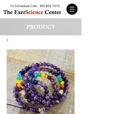
To Schedule Call -
813.803.7070
PRODUCT