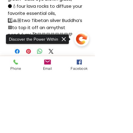
⚫️💧four lava rocks to diffuse your
favorite essential oils,
2️⃣🙏🏼two Tibetan silver Buddha’s
🟪to top it off an amythst
pendulum! 🥰💜💜💜💜💜💜💜💜
Discover the Power Within
THE EXER
SCIENCE
CENTER
Phone
Email
Facebook
At The ExerScience Center, we take a
unique approach to rehabilitative care for
neuromuscular, orthopedic injuries, and
Sorry, the checkout page does not
support sharing
chronic pain.
Copied to clipboard
Home
Gallery