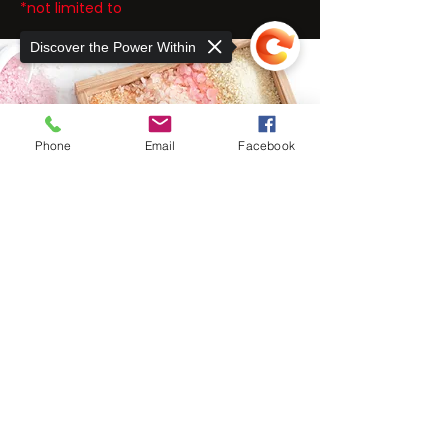
*not limited to
Discover the Power Within
Phone
Email
Facebook
Sorry, the checkout page does not
support sharing
Copied to clipboard
THE EXER
SCIENCE
CENTER
At The ExerScience Center, we take a
unique approach to rehabilitative care for
neuromuscular, orthopedic injuries, and
chronic pain.