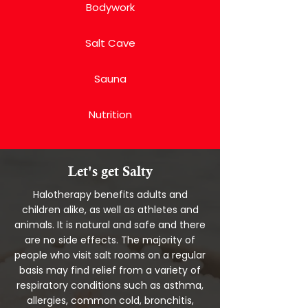
Bodywork
Salt Cave
Sauna
Nutrition
Let's get Salty
Halotherapy benefits adults and
children alike, as well as athletes and
animals. It is natural and safe and there
are no side effects. The majority of
people who visit salt rooms on a regular
basis may find relief from a variety of
respiratory conditions such as asthma,
allergies, common cold, bronchitis,