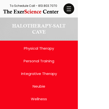
To Schedule Call -
813.803.7070
HALOTHERAPY-SALT
CAVE
Physical Therapy
Personal Training
Integrative Therapy
Neubie
Wellness