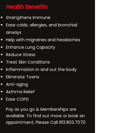
Health Benefits
Strengthens Immune
Ease colds, allergies, and bronchial
airways
Help with migraines and headaches
Enhance Lung Capacity
Reduce Stress
Treat Skin Conditions
Inflammation in and out the body
Eliminate Toxins
Anti-aging
Asthma Relief
Ease COPD
Pay as you go & Memberships are
available. To find out more or book an
appointment, Please Call
813.803.7070