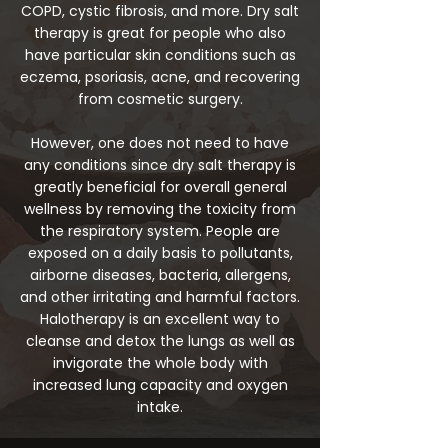
COPD, cystic fibrosis, and more. Dry salt
therapy is great for people who also
have particular skin conditions such as
eczema, psoriasis, acne, and recovering
from cosmetic surgery.
However, one does not need to have
any conditions since dry salt therapy is
greatly beneficial for overall general
wellness by removing the toxicity from
the respiratory system. People are
exposed on a daily basis to pollutants,
airborne diseases, bacteria, allergens,
and other irritating and harmful factors.
Halotherapy is an excellent way to
cleanse and detox the lungs as well as
invigorate the whole body with
increased lung capacity and oxygen
intake.