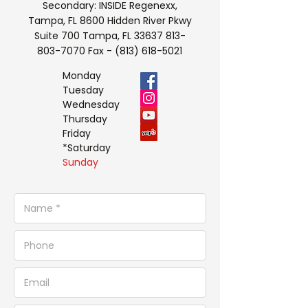
Secondary: INSIDE Regenexx,
Tampa, FL 8600 Hidden River Pkwy
Suite 700 Tampa, FL
33637 813-
803-7070
Fax -
(813) 618-5021
Monday
Tuesday
Wednesday
Thursday
Friday
*Saturday
Sunday