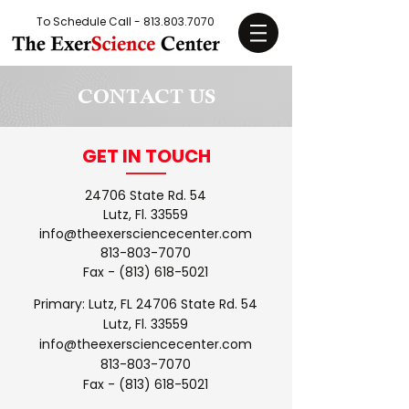
To Schedule Call -
813.803.7070
CONTACT US
GET IN TOUCH
24706 State Rd. 54
Lutz, Fl. 33559
info@theexersciencecenter.com
813-803-7070
Fax -
(813) 618-5021
Primary: Lutz, FL 24706 State Rd. 54
Lutz, Fl. 33559
info@theexersciencecenter.com
813-803-7070
Fax -
(813) 618-5021