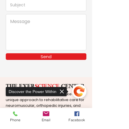
Send
THE EXER
SCIENCE
CENTER
Discover the Power Within
At The ExerScience Center, we take a
unique approach to rehabilitative care for
neuromuscular, orthopedic injuries, and
chronic pain.
Phone
Email
Facebook