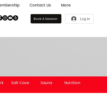
embership
Contact Us
More
Book A Session
Log In
rk
Salt Cave
Sauna
Nutrition