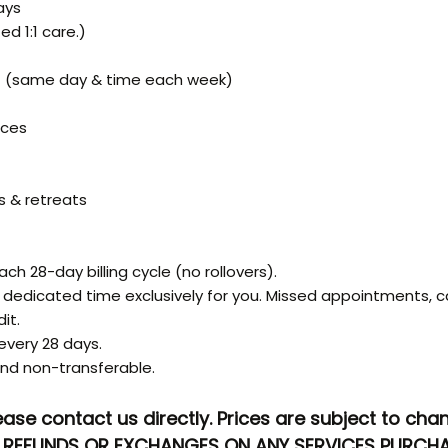
ays
ed 1:1 care.)
) (same day & time each week)
ices
s & retreats
ch 28-day billing cycle (no rollovers).
edicated time exclusively for you. Missed appointments, c
it.
very 28 days.
nd non-transferable.
ease contact us directly. Prices are subject to ch
NO REFUNDS OR EXCHANGES ON ANY SERVICES PURCHA