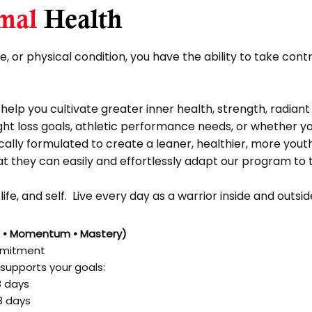
mal
Health
fe, or physical condition, you have the ability to take cont
elp you cultivate greater inner health, strength, radiant
eight loss goals, athletic performance needs, or whether y
cally formulated to create a leaner, healthier, more yout
at they can easily and effortlessly adapt our program to th
ife, and self. Live every day as a warrior inside and outs
n • Momentum • Mastery)
ommitment
supports your goals:
8 days
8 days