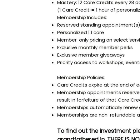
Mastery: 12 Care Credits every 28 d
(1 Care Credit = 1 hour of personaliz
Membership Includes:
Reserved standing appointment(s
Personalized 1:1 care
Member-only pricing on select serv
Exclusive monthly member perks
Exclusive member giveaways
Priority access to workshops, event
Membership Policies:
Care Credits expire at the end of ea
Membership appointments reserve d
result in forfeiture of that Care Cred
Memberships automatically renew e
Memberships are non-refundable a
To find out the investment pl
grandfathered in. THERE IS 