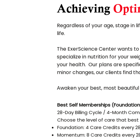
Achieving
Opti
Regardless of your age, stage in li
life.
The ExerScience Center wants to h
specialize in nutrition for your w
your health. Our plans are specifi
minor changes, our clients find th
Awaken your best, most beautiful l
Best Self Memberships (Foundatio
28-Day Billing Cycle / 4-Month C
Choose the level of care that best 
Foundation: 4 Care Credits every 2
Momentum: 8 Care Credits every 2