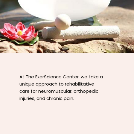
At The ExerScience Center, we take a
unique approach to rehabilitative
care for neuromuscular, orthopedic
injuries, and chronic pain.