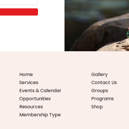
Home
Gallery
Services
Contact Us
Events & Calendar
Groups
Opportunities
Programs
Resources
Shop
Membership Type