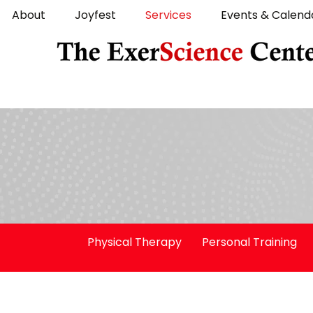
About
Joyfest
Services
Events & Calend
Physical Therapy
Personal Training