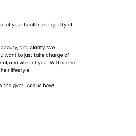
rol of your health and quality of
 beauty, and clarity. We
ou want to just take charge of
hful, and vibrant you. With some
eir lifestyle.
ide the gym. Ask us how!