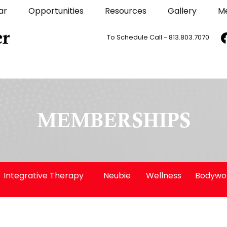
ar
Opportunities
Resources
Gallery
M
To Schedule Call - 813.803.7070
MEMBERSHIPS
Integrative Therapy
Neubie
Wellness
Bodywo