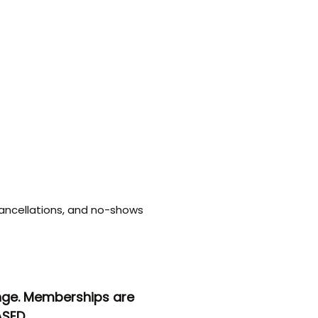
ancellations, and no-shows
ange. Memberships are
SED.