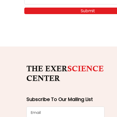
Submit
THE EXER
SCIENCE
CENTER
Subscribe To Our Mailing List