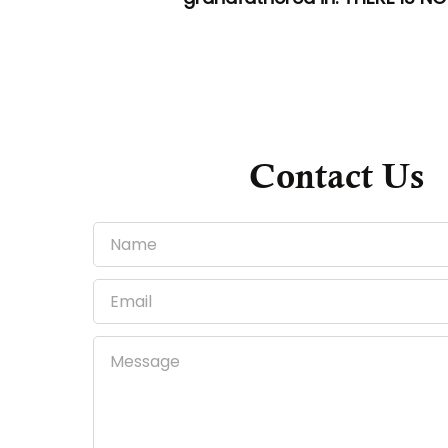
Contact Us