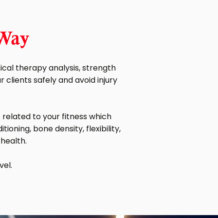
 Way
cal therapy analysis, strength
clients safely and avoid injury
related to your fitness which
ioning, bone density, flexibility,
 health.
vel.