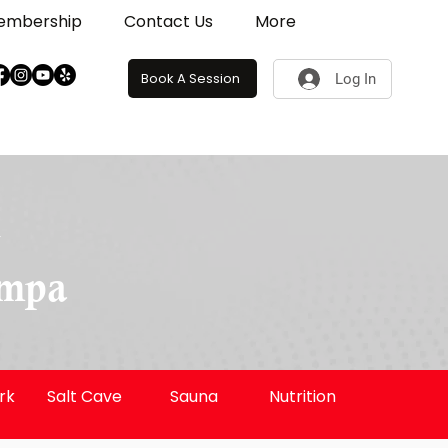
embership
Contact Us
More
Book A Session
Log In
G
ampa
rk
Salt Cave
Sauna
Nutrition