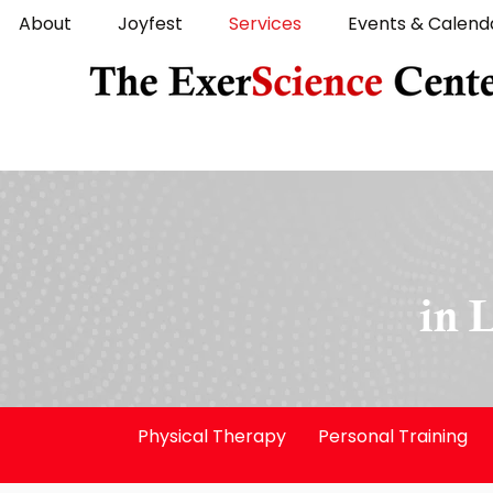
About
Joyfest
Services
Events & Calend
in 
Physical Therapy
Personal Training