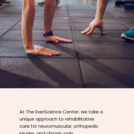
At The ExerScience Center, we take a
unique approach to rehabilitative
care for neuromuscular, orthopedic
injuries, and chronic pain.