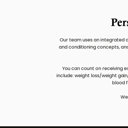
Per
Our team uses an integrated a
and conditioning concepts, and 
You can count on receiving ex
include: weight loss/weight gain,
blood f
We 