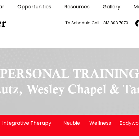
ar
Opportunities
Resources
Gallery
M
To Schedule Call - 813.803.7070
PERSONAL TRAININ
Lutz, Wesley Chapel & T
Integrative Therapy
Neubie
Wellness
Bodywo