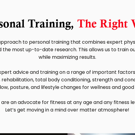
sonal Training,
The Right
pproach to personal training that combines expert physi
the most up-to-date research. This allows us to train our 
while maximizing results.
pert advice and training on a range of important factors 
 rehabilitation, total body conditioning, strength and condit
low, posture, and lifestyle changes for wellness and good
are an advocate for fitness at any age and any fitness le
Let’s get moving in a mind over matter atmosphere!