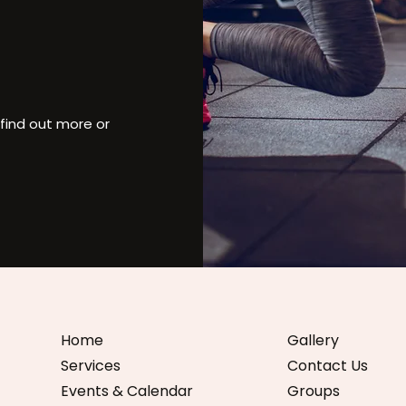
find out more or
Home
Gallery
Services
Contact Us
Events & Calendar
Groups