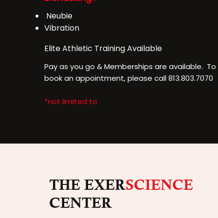
Neubie
Vibration
Elite Athletic Training
Available
Pay as you go & Memberships are available. To 
book an appointment, please call 813.803.7070
*not limited to
THE EXER
SCIENCE
CENTER