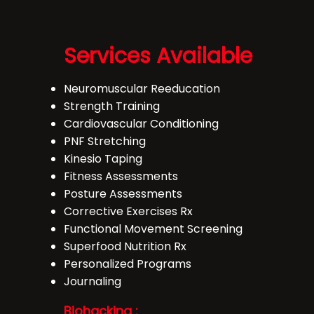
Services Available
Neuromuscular Reeducation
Strength Training
Cardiovascular Conditioning
PNF Stretching
Kinesio Taping
Fitness Assessments
Posture Assessments
Corrective Exercises Rx
Functional Movement Screening
Superfood Nutrition Rx
Personalized Programs
Journaling
Biohacking :