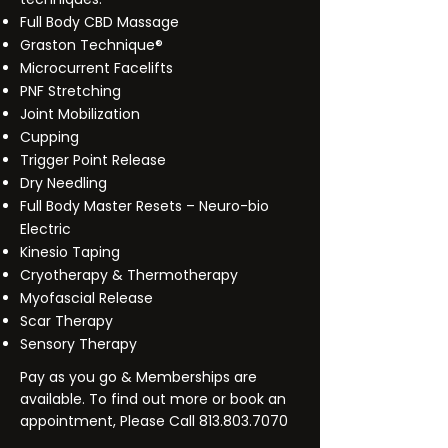
Full Body CBD Massage
Graston Technique®
Microcurrent Facelifts
PNF Stretching
Joint Mobilization
Cupping
Trigger Point Release
Dry Needling
Full Body Master Resets – Neuro-bio
Electric
Kinesio Taping
Cryotherapy & Thermotherapy
Myofascial Release
Scar Therapy
Sensory Therapy
Pay as you go & Memberships are
available. To find out more or book an
appointment, Please Call
813.803.7070