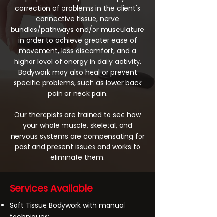
correction of problems in the client's
connective tissue, nerve
bundles/pathways and/or musculature
in order to achieve greater ease of
movement, less discomfort, and a
higher level of energy in daily activity.
Bodywork may also heal or prevent
specific problems, such as lower back
pain or neck pain.
Our therapists are trained to see how
your whole muscle, skeletal, and
nervous systems are compensating for
past and present issues and works to
eliminate them.
Services Available
Soft Tissue Bodywork with manual
techniques: