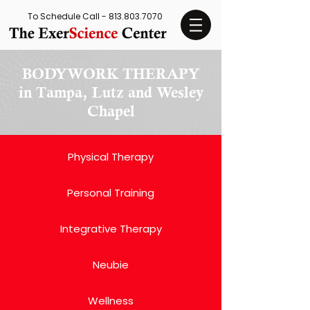
To Schedule Call -
813.803.7070
BODYWORK THERAPY
in Tampa, Lutz and Wesley
Chapel
Physical Therapy
Personal Training
Integrative Therapy
Neubie
Wellness