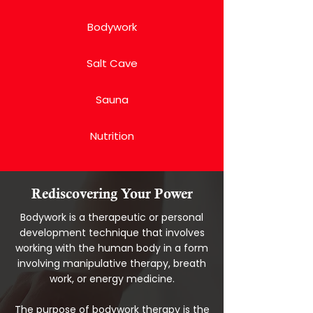
Bodywork
Salt Cave
Sauna
Nutrition
Rediscovering Your Power
Bodywork is a therapeutic or personal
development technique that involves
working with the human body in a form
involving manipulative therapy, breath
work, or energy medicine.
The purpose of bodywork therapy is the