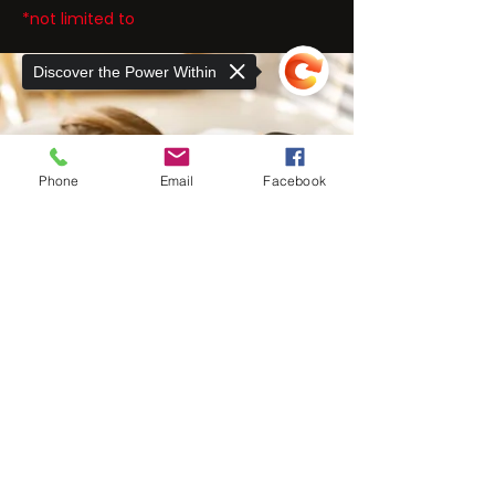
*not limited to
Discover the Power Within
Phone
Email
Facebook
Sorry, the checkout page does not
support sharing
Copied to clipboard
THE EXER
SCIENCE
CENTER
At The ExerScience Center, we take a
unique approach to rehabilitative care for
neuromuscular, orthopedic injuries, and
chronic pain.