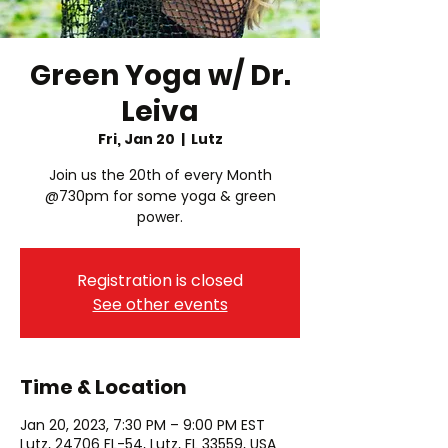
Green Yoga w/ Dr.
Leiva
Fri, Jan 20
  |  
Lutz
Join us the 20th of every Month
@730pm for some yoga & green
power.
Registration is closed
See other events
Time & Location
Jan 20, 2023, 7:30 PM – 9:00 PM EST
Lutz, 24706 FL-54, Lutz, FL 33559, USA