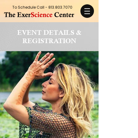
To Schedule Call -
813.803.7070
EVENT DETAILS &
REGISTRATION