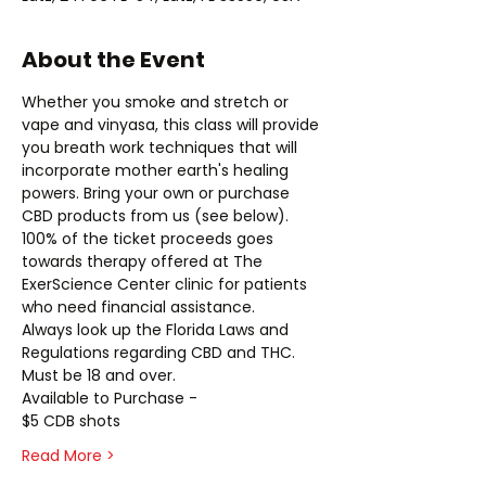
About the Event
Whether you smoke and stretch or 
vape and vinyasa, this class will provide 
you breath work techniques that will 
incorporate mother earth's healing 
powers. Bring your own or purchase 
CBD products from us (see below).
100% of the ticket proceeds goes 
towards therapy offered at The 
ExerScience Center clinic for patients 
who need financial assistance.
Always look up the Florida Laws and 
Regulations regarding CBD and THC.
Must be 18 and over.
Available to Purchase -
$5 CDB shots
Read More >