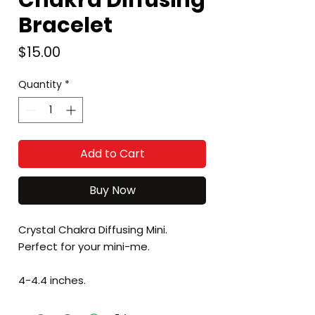
Chakra Diffusing
Bracelet
Price
$15.00
Quantity
*
Add to Cart
Buy Now
Crystal Chakra Diffusing Mini.
Perfect for your mini-me.
4-4.4 inches.