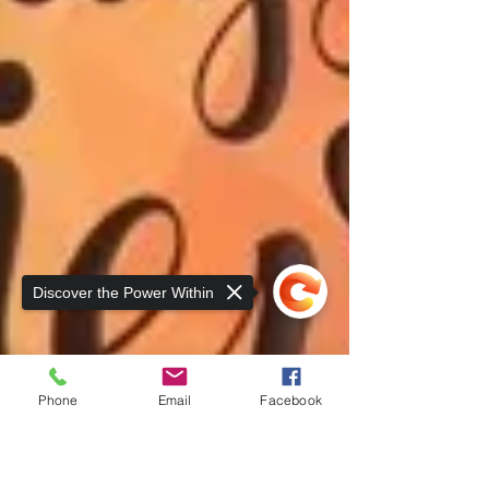
Discover the Power Within
Phone
Email
Facebook
Sorry, the checkout page does not
support sharing
Copied to clipboard