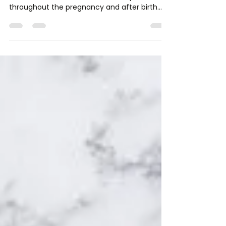
Dr. Lauren Leiva, DPT, FNS, CPT
May 28, 2020
4 min read
Let’s talk Post-Partum!
ALL women experience changes in their body
and mind from the time of conception,
throughout the pregnancy and after birth.
Just as our bodie