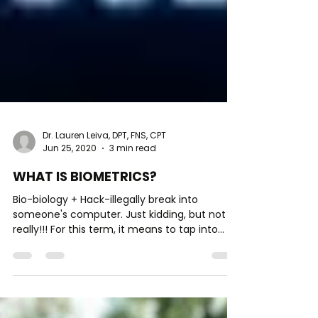
Dr. Lauren Leiva, DPT, FNS, CPT
Jun 25, 2020
3 min read
WHAT IS BIOMETRICS?
Bio-biology + Hack-illegally break into
someone's computer. Just kidding, but not