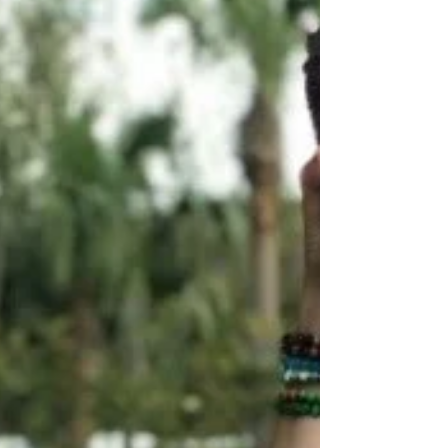
really!!! For this term, it means to tap into
one’s ow