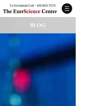
To Schedule Call -
813.803.7070
BLOG