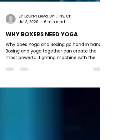
Dr. Lauren Leiva, DPT, FNS, CPT
Jul 3, 2020
6 min read
WHY BOXERS NEED YOGA
Why does Yoga and Boxing go hand in hand?
Boxing and yoga together can create the
most powerful fighting machine with the
ability to turn o