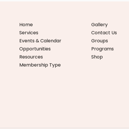
Home
Gallery
Services
Contact Us
Events & Calendar
Groups
Opportunities
Programs
Resources
Shop
Membership Type