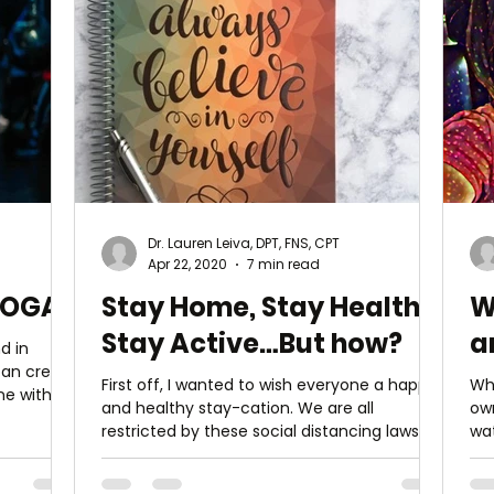
Dr. Lauren Leiva, DPT, FNS, CPT
Apr 22, 2020
7 min read
YOGA
Stay Home, Stay Healthy,
W
Stay Active…But how?
a
d in
First off, I wanted to wish everyone a happy
Wh
ne with
and healthy stay-cation. We are all
ow
restricted by these social distancing laws
wa
but that...
rar