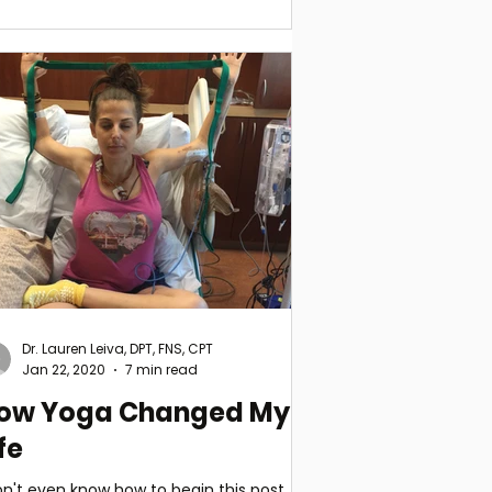
Dr. Lauren Leiva, DPT, FNS, CPT
Jan 22, 2020
7 min read
ow Yoga Changed My
fe
on't even know how to begin this post