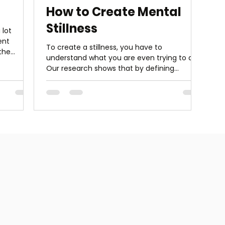
How to Create Mental
Stillness
 lot
ent
To create a stillness, you have to
 the
understand what you are even trying to do.
Our research shows that by defining
meditation as “mental...