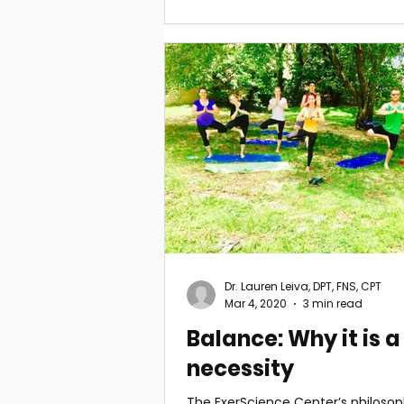
Dr. Lauren Leiva, DPT, FNS, CPT
Mar 4, 2020
3 min read
Balance: Why it is a
necessity
The ExerScience Center’s philosoph