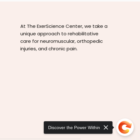
At The ExerScience Center, we take a
unique approach to rehabilitative
care for neuromuscular, orthopedic
injuries, and chronic pain.
Discover the Power Within