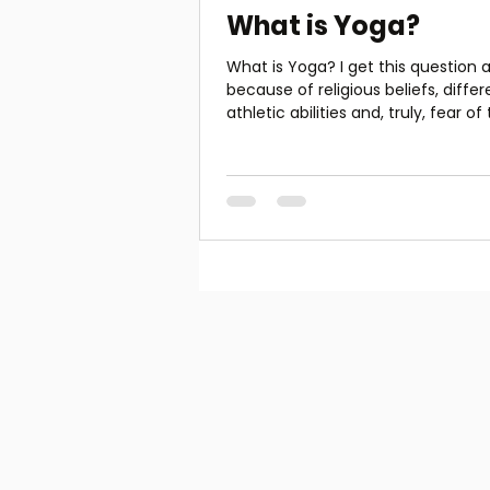
What is Yoga?
What is Yoga? I get this question a
because of religious beliefs, differ
athletic abilities and, truly, fear of
unknown. To...