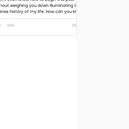
hout weighing you down illuminating the
ense history of my life. How can you know
 yoga...