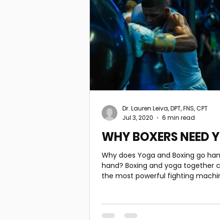
Dr. Lauren Leiva, DPT, FNS, CPT
Jul 3, 2020
6 min read
WHY BOXERS NEED 
Why does Yoga and Boxing go han
hand? Boxing and yoga together can create
the most powerful fighting machi
the ability to turn o