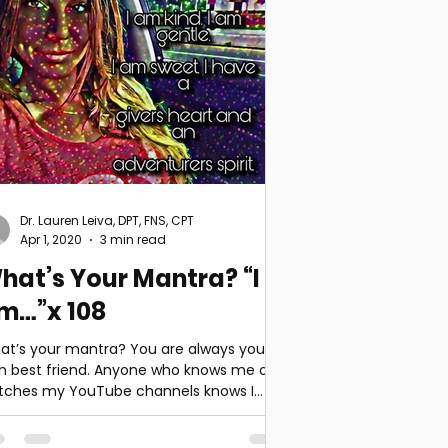
Dr. Lauren Leiva, DPT, FNS, CPT
Apr 1, 2020
3 min read
hat’s Your Mantra? “I
m…”x 108
at’s your mantra? You are always your
n best friend. Anyone who knows me or
tches my YouTube channels knows I
ely get my hair or...