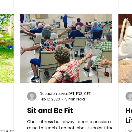
Dr. Lauren Leiva, DPT, FNS, CPT
Feb 12, 2020
3 min read
Sit and Be Fit
H
Li
Chair fitness has always been a passion of
mine to teach. I do not label it senior fitness
y is to
I d