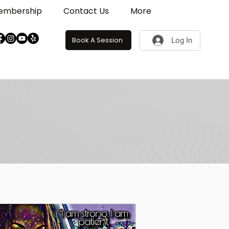
embership
Contact Us
More
Book A Session
Log In