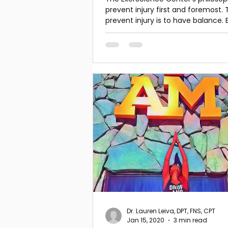
prevent injury first and foremost. 
prevent injury is to have balance. 
the key to all
Dr. Lauren Leiva, DPT, FNS, CPT
Jan 15, 2020
3 min read