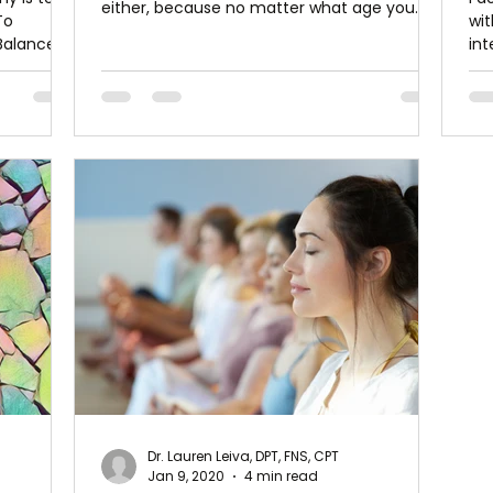
either, because no matter what age you
To
wit
are,...
Balance is
int
how
Dr. Lauren Leiva, DPT, FNS, CPT
Jan 9, 2020
4 min read