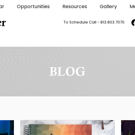
ar
Opportunities
Resources
Gallery
M
To Schedule Call - 813.803.7070
BLOG