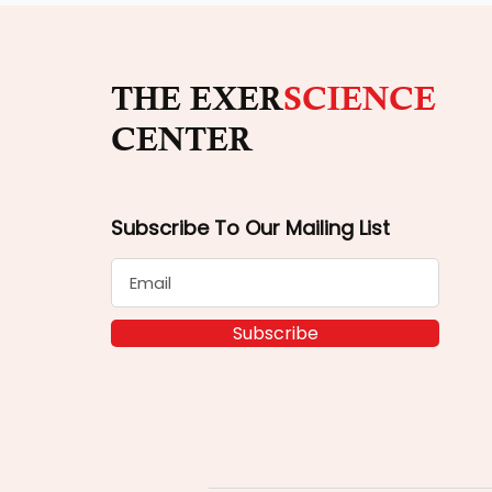
THE EXER
SCIENCE
CENTER
Subscribe To Our Mailing List
Subscribe