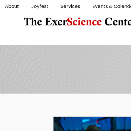
About
Joyfest
Services
Events & Calend