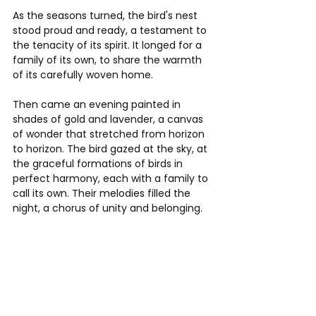
As the seasons turned, the bird's nest 
stood proud and ready, a testament to 
the tenacity of its spirit. It longed for a 
family of its own, to share the warmth 
of its carefully woven home.
Then came an evening painted in 
shades of gold and lavender, a canvas 
of wonder that stretched from horizon 
to horizon. The bird gazed at the sky, at 
the graceful formations of birds in 
perfect harmony, each with a family to 
call its own. Their melodies filled the 
night, a chorus of unity and belonging.