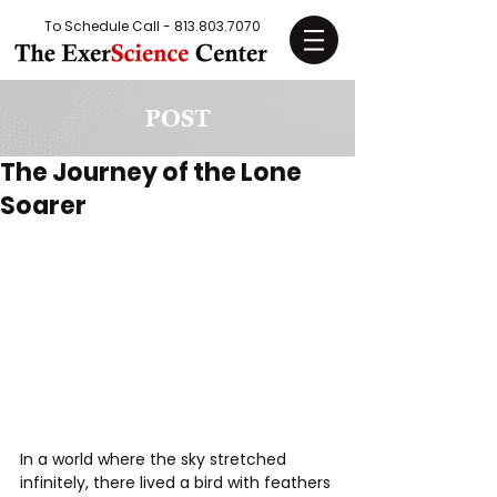
To Schedule Call -
813.803.7070
POST
The Journey of the Lone
Soarer
In a world where the sky stretched 
infinitely, there lived a bird with feathers 