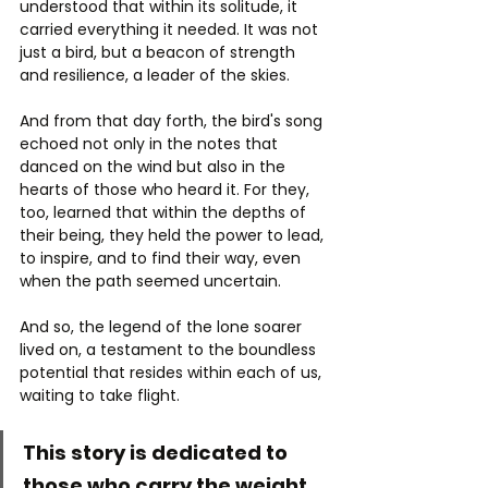
understood that within its solitude, it 
carried everything it needed. It was not 
just a bird, but a beacon of strength 
and resilience, a leader of the skies.
And from that day forth, the bird's song 
echoed not only in the notes that 
danced on the wind but also in the 
hearts of those who heard it. For they, 
too, learned that within the depths of 
their being, they held the power to lead, 
to inspire, and to find their way, even 
when the path seemed uncertain.
And so, the legend of the lone soarer 
lived on, a testament to the boundless 
potential that resides within each of us, 
waiting to take flight.
This story is dedicated to 
those who carry the weight 