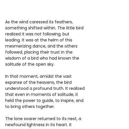
As the wind caressed its feathers, 
something shifted within. The little bird 
realized it was not following, but 
leading. It was at the helm of this 
mesmerizing dance, and the others 
followed, placing their trust in the 
wisdom of a bird who had known the 
solitude of the open sky.
In that moment, amidst the vast 
expanse of the heavens, the bird 
understood a profound truth. It realized 
that even in moments of solitude, it 
held the power to guide, to inspire, and 
to bring others together.
The lone soarer returned to its nest, a 
newfound lightness in its heart. It 