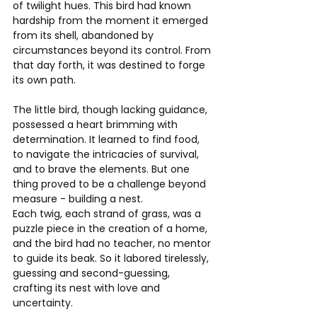
of twilight hues. This bird had known 
hardship from the moment it emerged 
from its shell, abandoned by 
circumstances beyond its control. From 
that day forth, it was destined to forge 
its own path.
The little bird, though lacking guidance, 
possessed a heart brimming with 
determination. It learned to find food, 
to navigate the intricacies of survival, 
and to brave the elements. But one 
thing proved to be a challenge beyond 
measure - building a nest.
Each twig, each strand of grass, was a 
puzzle piece in the creation of a home, 
and the bird had no teacher, no mentor 
to guide its beak. So it labored tirelessly, 
guessing and second-guessing, 
crafting its nest with love and 
uncertainty.