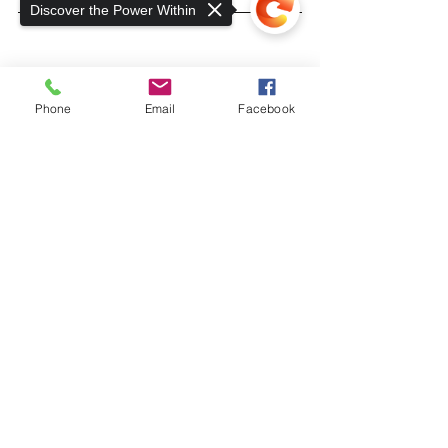
Discover the Power Within
Phone
Email
Facebook
Sorry, the checkout page does not
support sharing
Copied to clipboard