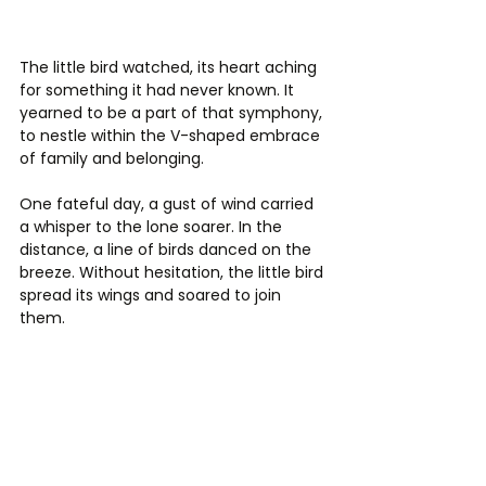
The little bird watched, its heart aching 
for something it had never known. It 
yearned to be a part of that symphony, 
to nestle within the V-shaped embrace 
of family and belonging.
One fateful day, a gust of wind carried 
a whisper to the lone soarer. In the 
distance, a line of birds danced on the 
breeze. Without hesitation, the little bird 
spread its wings and soared to join 
them.