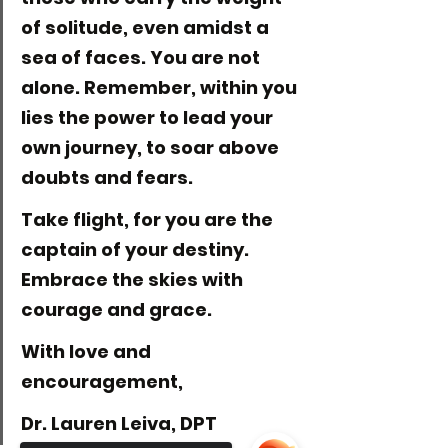
of solitude, even amidst a 
sea of faces. You are not 
alone. Remember, within you 
lies the power to lead your 
own journey, to soar above 
doubts and fears.
Take flight, for you are the 
captain of your destiny. 
Embrace the skies with 
courage and grace.
With love and 
encouragement,
Dr. Lauren Leiva, DPT