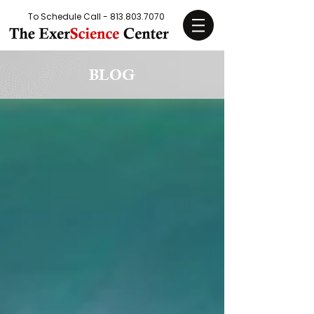
To Schedule Call -
813.803.7070
BLOG