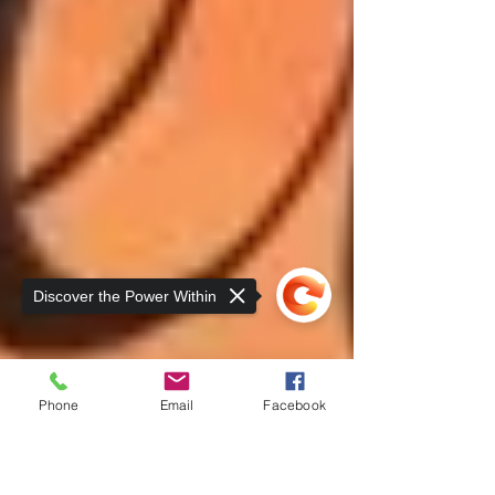
Discover the Power Within
Phone
Email
Facebook
Sorry, the checkout page does not
support sharing
Copied to clipboard