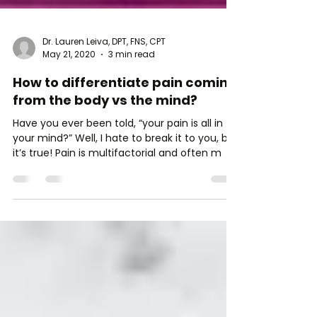
Dr. Lauren Leiva, DPT, FNS, CPT
May 21, 2020
3 min read
How to differentiate pain coming
from the body vs the mind?
Have you ever been told, “your pain is all in
your mind?” Well, I hate to break it to you, but
it’s true! Pain is multifactorial and often m